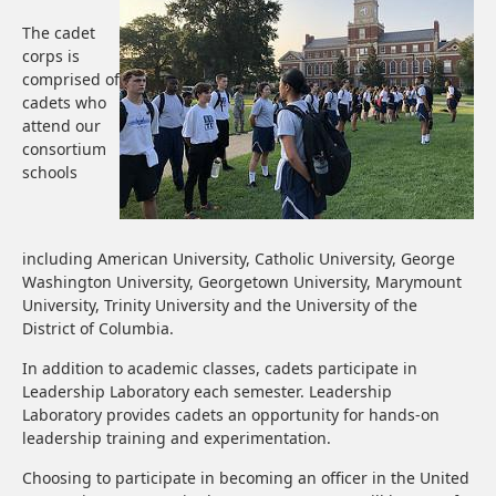
The cadet
corps is
comprised of
cadets who
attend our
consortium
schools
including American University, Catholic University, George
Washington University, Georgetown University, Marymount
University, Trinity University and the University of the
District of Columbia.
In addition to academic classes, cadets participate in
Leadership Laboratory each semester. Leadership
Laboratory provides cadets an opportunity for hands-on
leadership training and experimentation.
Choosing to participate in becoming an officer in the United