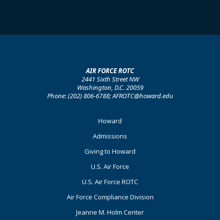
AIR FORCE ROTC
2441 Sixth Street NW
Washington, D.C. 20059
Phone: (202) 806-6788; AFROTC@howard.edu
Footer
Howard
Primary
Admissions
Giving to Howard
U.S. Air Force
U.S. Air Force ROTC
Air Force Compliance Division
Jeanne M. Holm Center