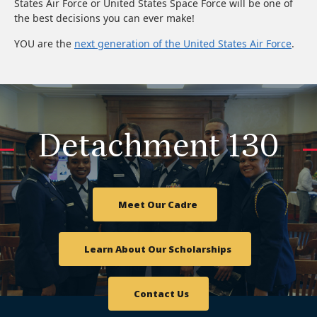
States Air Force or United States Space Force will be one of
the best decisions you can ever make!
YOU are the
next generation of the United States Air Force
.
Detachment 130
Meet Our Cadre
Learn About Our Scholarships
Contact Us