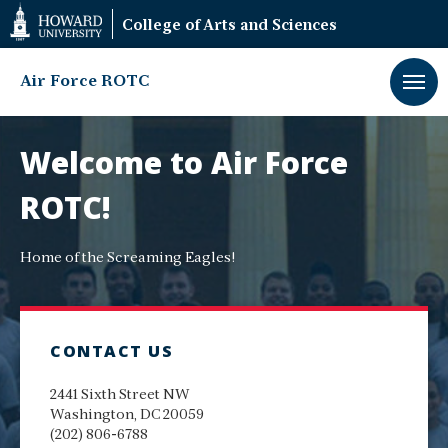
Web
College of Arts and Sciences
Accessibility
Support
Air Force ROTC
Air
Force
Welcome to Air Force
ROTC
ROTC!
Home of the Screaming Eagles!
CONTACT US
2441 Sixth Street NW
Washington, DC 20059
(202) 806-6788