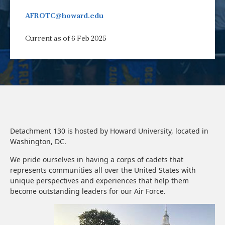
AFROTC@howard.edu
Current as of 6 Feb 2025
Detachment 130 is hosted by Howard University, located in
Washington, DC.
We pride ourselves in having a corps of cadets that
represents communities all over the United States with
unique perspectives and experiences that help them
become outstanding leaders for our Air Force.