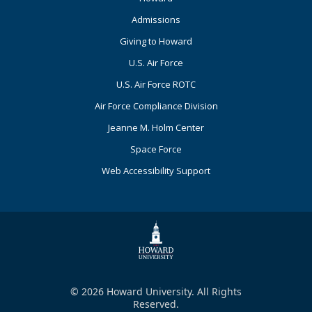
Primary
Admissions
Giving to Howard
U.S. Air Force
U.S. Air Force ROTC
Air Force Compliance Division
Jeanne M. Holm Center
Space Force
Web Accessibility Support
© 2026 Howard University. All Rights
Reserved.