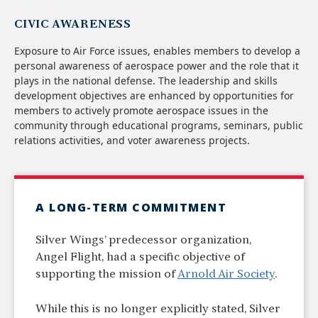
CIVIC AWARENESS
Exposure to Air Force issues, enables members to develop a
personal awareness of aerospace power and the role that it
plays in the national defense. The leadership and skills
development objectives are enhanced by opportunities for
members to actively promote aerospace issues in the
community through educational programs, seminars, public
relations activities, and voter awareness projects.
A LONG-TERM COMMITMENT
Silver Wings’ predecessor organization,
Angel Flight, had a specific objective of
supporting the mission of
Arnold Air Society
.
While this is no longer explicitly stated, Silver