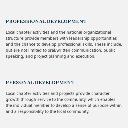
PROFESSIONAL DEVELOPMENT
Local chapter activities and the national organizational
structure provide members with leadership opportunities
and the chance to develop professional skills. These include,
but are not limited to oral/written communication, public
speaking, and project planning and execution.
PERSONAL DEVELOPMENT
Local chapter activities and projects provide character
growth through service to the community, which enables
the individual member to develop a sense of purpose within
and a responsibility to the local community.