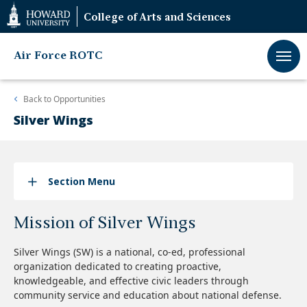
Web
College of Arts and Sciences
Accessibility
Support
Air Force ROTC
Back to
Opportunities
Silver Wings
Section Menu
Mission of Silver Wings
Silver Wings (SW) is a national, co-ed, professional
organization dedicated to creating proactive,
knowledgeable, and effective civic leaders through
community service and education about national defense.