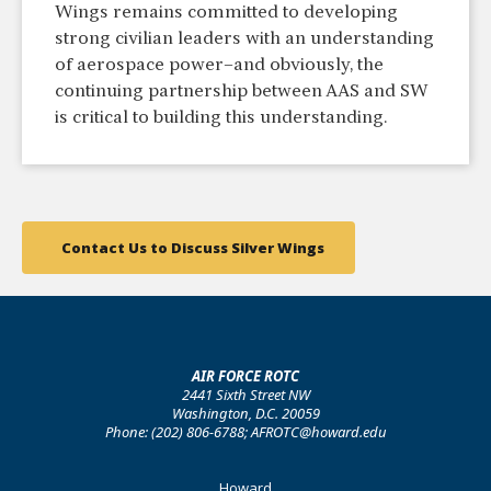
Wings remains committed to developing
strong civilian leaders with an understanding
of aerospace power–and obviously, the
continuing partnership between AAS and SW
is critical to building this understanding.
Contact Us to Discuss Silver Wings
AIR FORCE ROTC
2441 Sixth Street NW
Washington, D.C. 20059
Phone: (202) 806-6788; AFROTC@howard.edu
Footer
Howard